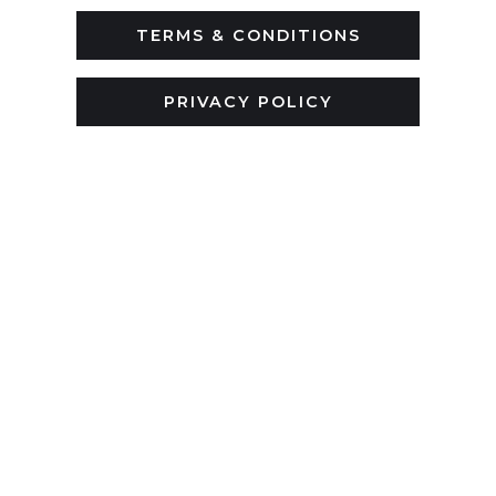
TERMS & CONDITIONS
PRIVACY POLICY