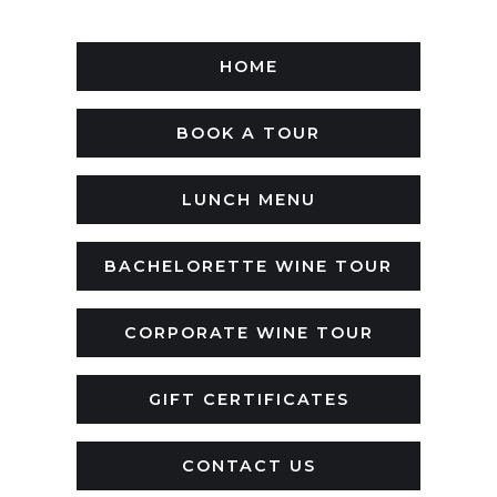
HOME
BOOK A TOUR
LUNCH MENU
BACHELORETTE WINE TOUR
CORPORATE WINE TOUR
GIFT CERTIFICATES
CONTACT US